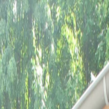
gimont
Castle