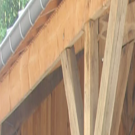
Préparez votre visite