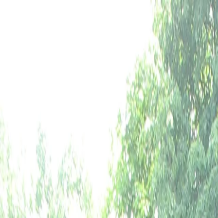
Paintball
Tree Climbing
Airsoft
Events
Information
FR
EN
NL
Book now
Paintball,
Airsoft
and
Tree
Climbing
at
A
Adventure park at Agimont Castle, Belgium
Book your adventure