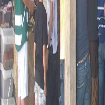
Opening hours